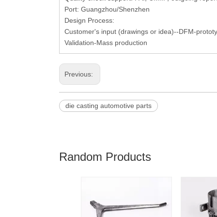
Port: Guangzhou/Shenzhen
Design Process:
Customer's input (drawings or idea)--DFM-protot
Validation-Mass production
Previous:
die casting automotive parts
Random Products