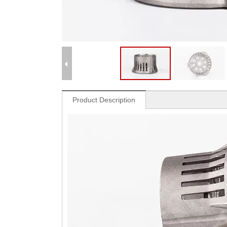
Product Description