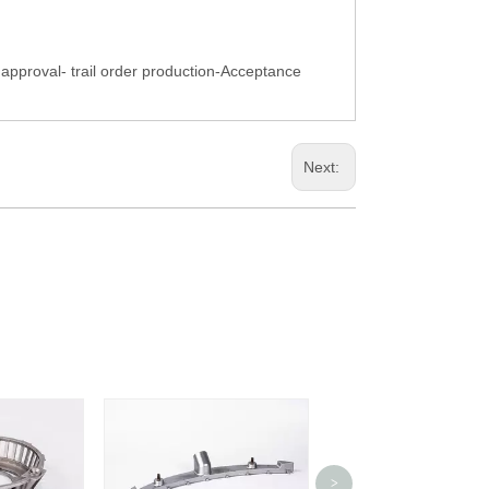
pproval- trail order production-Acceptance
Next:
>