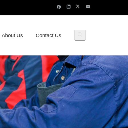
About Us
Contact Us