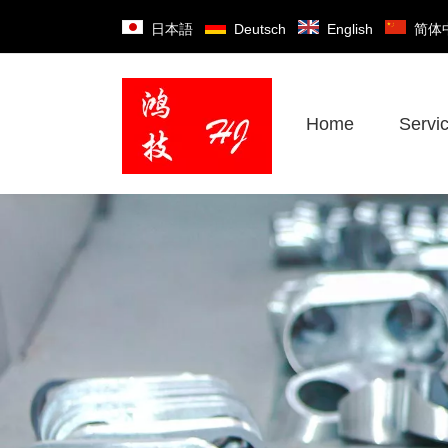
日本語
Deutsch
English
简体
Home
Servi