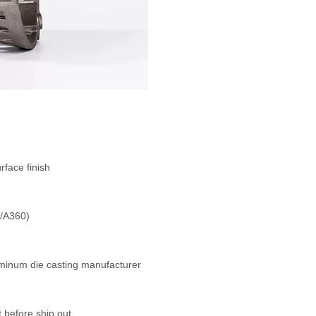
face finish
0/A360)
uminum die casting manufacturer
 before ship out