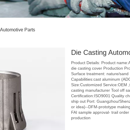
 Automotive Parts
Die Casting Autom
Product Details: Product name:
die casting cover Production Pr
Surface treatment: nature/sand b
Capabilities:cast aluminum (AD
Size:Customized Service:OEM ,t
casting manufacturer Tool off 
Certification:ISO9001 Quality c
ship out Port: Guangzhou/Shenz
or idea)--DFM-prototype making
FAI sample approval- trail orde
production