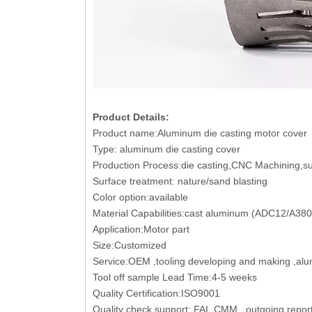
Product Details:
Product name:Aluminum die casting motor cover
Type: aluminum die casting cover
Production Process:die casting,CNC Machining,sur
Surface treatment: nature/sand blasting
Color option:available
Material Capabilities:cast aluminum (ADC12/A38
Application:Motor part
Size:Customized
Service:OEM ,tooling developing and making ,al
Tool off sample Lead Time:4-5 weeks
Quality Certification:ISO9001
Quality check support: FAI, CMM , outgoing report