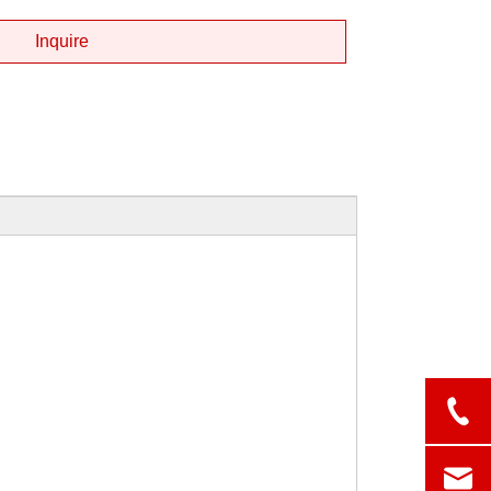
Inquire