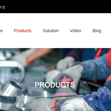
中文
ce
Products
Solution
Video
Blog