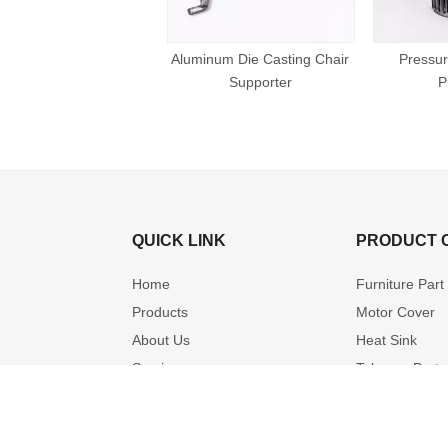
Aluminum Die Casting Chair
Pressur
Supporter
P
QUICK LINK
PRODUCT 
Home
Furniture Part
Products
Motor Cover
About Us
Heat Sink
Service
Telecom Part
OEM & ODM Solution
Hardware
Video
Cleaning Part