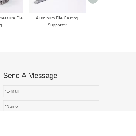
Aluminum Die Cast
Supporter
ressure Die
Aluminum Die Casting
g
Supporter
Send A Message