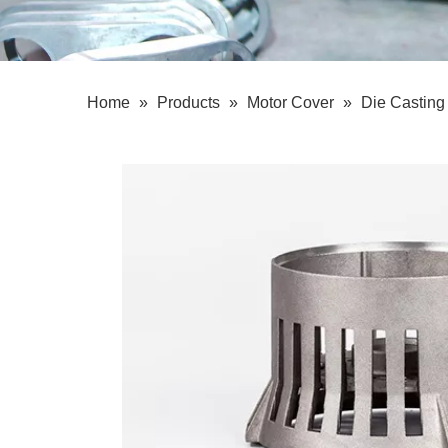
Home
»
Products
»
Motor Cover
»
Die Casting