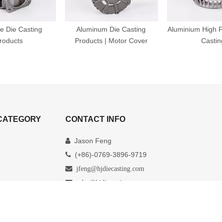
e Die Casting
Aluminum Die Casting
Aluminium High P
roducts
Products | Motor Cover
Castin
CATEGORY
CONTACT INFO
Jason Feng

(+86)-0769-3896-9719


jfeng@hjdiecasting.com

sales@hjdiecasting.com
Xinji Industrial Zoo, Xiaohe Village, Daojiao

Town, Dongguan City ,Guangdong province,