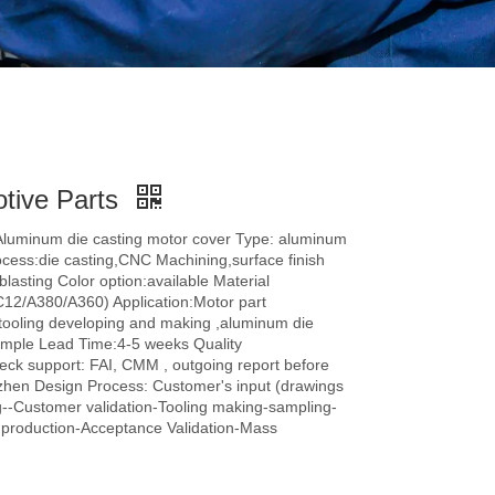
otive Parts
Aluminum die casting motor cover Type: aluminum
ocess:die casting,CNC Machining,surface finish
lasting Color option:available Material
C12/A380/A360) Application:Motor part
ooling developing and making ,aluminum die
sample Lead Time:4-5 weeks Quality
heck support: FAI, CMM , outgoing report before
hen Design Process: Customer's input (drawings
--Customer validation-Tooling making-sampling-
r production-Acceptance Validation-Mass