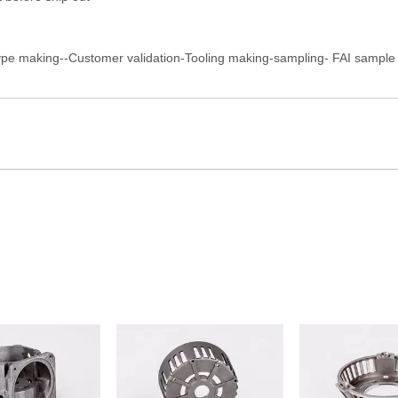
ype making--Customer validation-Tooling making-sampling- FAI sample a